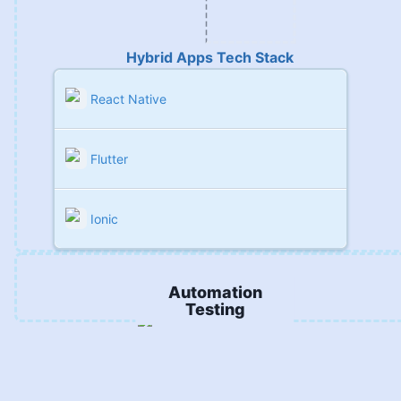
Hybrid Apps Tech Stack
React Native
Flutter
Ionic
Automation
Testing