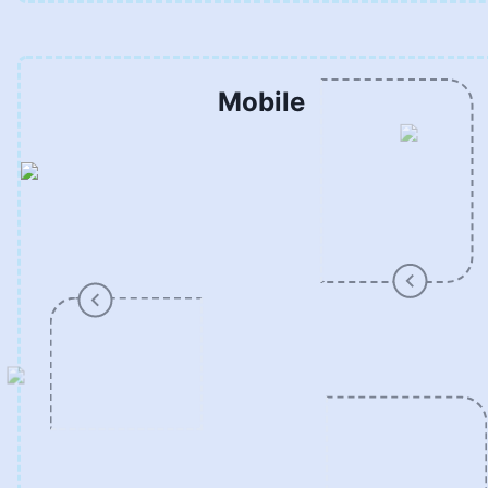
Mobile