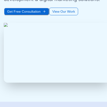
Get Free Consultation
View Our Work