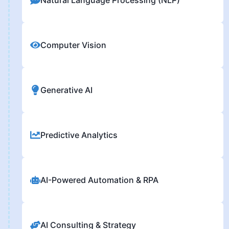
Computer Vision
Generative AI
Predictive Analytics
AI-Powered Automation & RPA
AI Consulting & Strategy