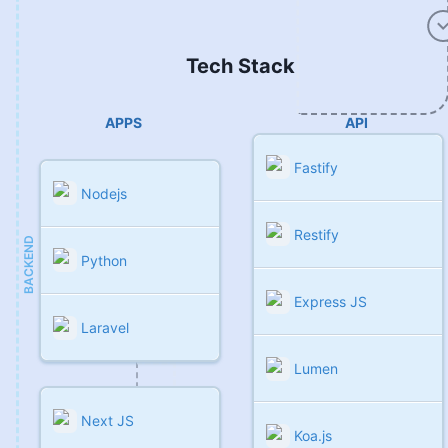
Tech Stack
APPS
API
Fastify
Nodejs
Restify
BACKEND
Python
Express JS
Laravel
Lumen
Next JS
Koa.js