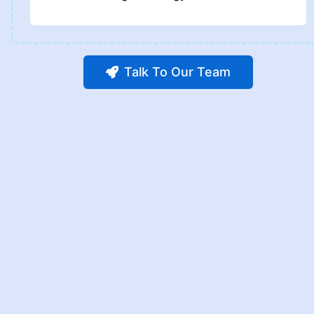
Talk To Our Team