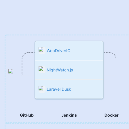
DevOps
WebDriverIO
NightWatch.js
Laravel Dusk
GitHub
Jenkins
Docker