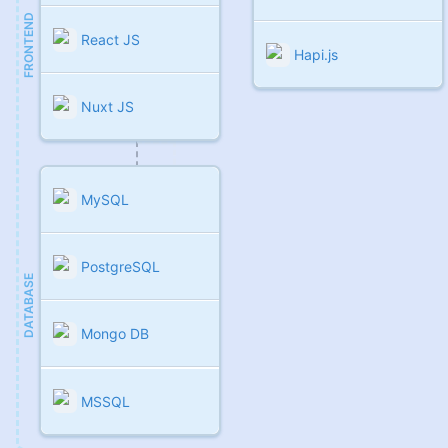
FRONTEND
React JS
Hapi.js
Nuxt JS
MySQL
PostgreSQL
DATABASE
Mongo DB
MSSQL