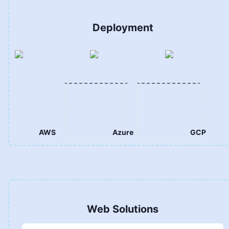
Deployment
AWS
Azure
GCP
Web Solutions