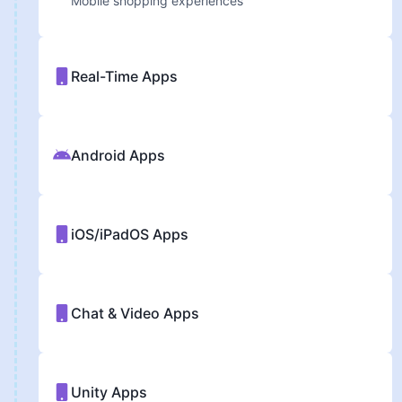
Mobile shopping experiences
Real-Time Apps
Android Apps
iOS/iPadOS Apps
Chat & Video Apps
Unity Apps