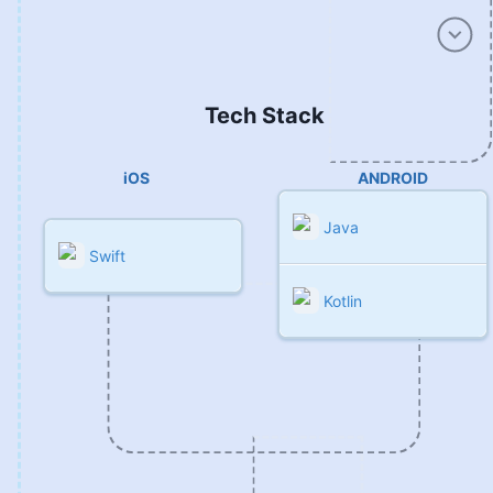
Tech Stack
iOS
ANDROID
Java
Swift
Kotlin