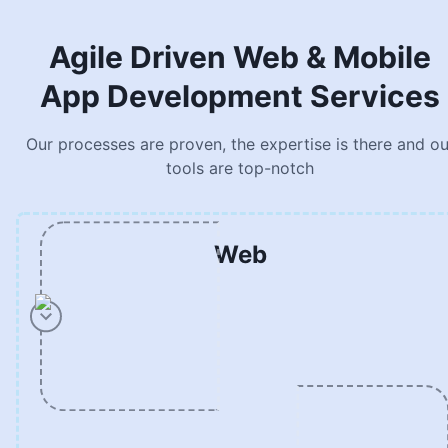
Agile Driven Web & Mobile
App Development Services
Our processes are proven, the expertise is there and ou
tools are top-notch
Web