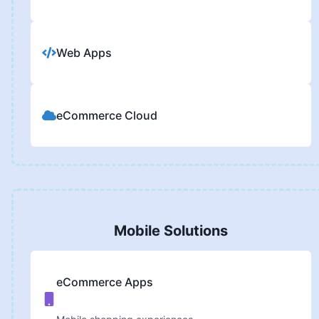
Web Apps
eCommerce Cloud
Mobile Solutions
eCommerce Apps