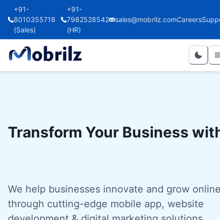
+91-
+91-
8010355718
7982528542
sales@mobrilz.com
Careers
Supp
(Sales)
(HR)
Transform Your Business wit
We help businesses innovate and grow onlin
through cutting-edge mobile app, website
development & digital marketing solutions.