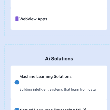
WebView Apps
Ai Solutions
Machine Learning Solutions
Building intelligent systems that learn from data
Natural Language Processing (NLP)