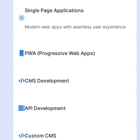
Single Page Applications
Modern web apps with seamless user experience
PWA (Progressive Web Apps)
CMS Development
API Development
Custom CMS