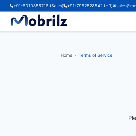
+91-8010355718 (Sales)
+91-7982528542 (HR)
sales@mo
Home
›
Terms of Service
Pl