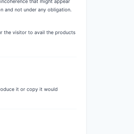
 incoherence that might appear
n and not under any obligation.
 the visitor to avail the products
oduce it or copy it would