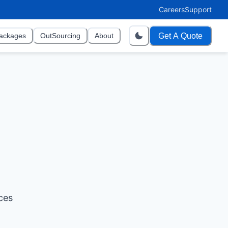
Careers
Support
Get A Quote
ackages
OutSourcing
About
ces