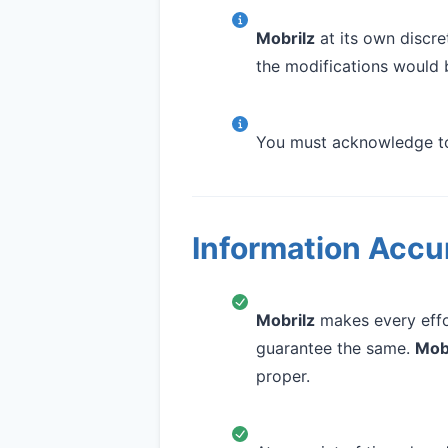
Mobrilz
at its own discre
the modifications would 
You must acknowledge to 
Information Accur
Mobrilz
makes every effor
guarantee the same.
Mob
proper.