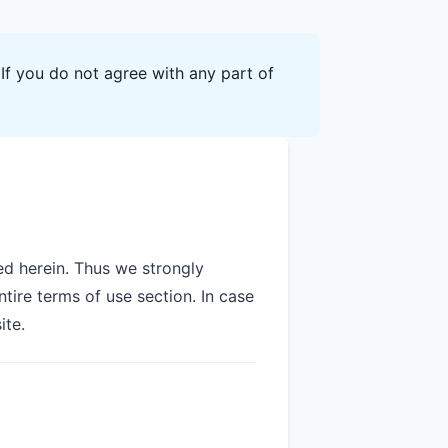
If you do not agree with any part of
d herein. Thus we strongly
tire terms of use section. In case
ite.