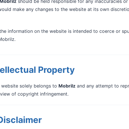
Mobrilz
should be held responsible for any inaccuracies or
ould make any changes to the website at its own discretio
the information on the website is intended to coerce or spur
Mobrilz.
ellectual Property
e website solely belongs to
Mobrilz
and any attempt to repr
urview of copyright infringement.
isclaimer