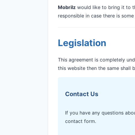
Mobrilz
would like to bring it to 
responsible in case there is some
Legislation
This agreement is completely under
this website then the same shall b
Contact Us
If you have any questions abo
contact form.