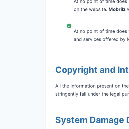
At no point of time does
on the website.
Mobrilz
w
At no point of time does 
and services offered by 
Copyright and Int
All the information present on th
stringently fall under the legal p
System Damage D