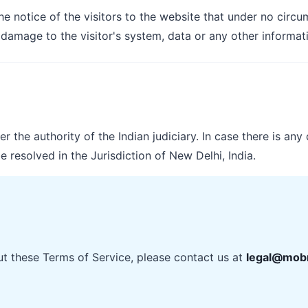
the notice of the visitors to the website that under no cir
 damage to the visitor's system, data or any other informat
 the authority of the Indian judiciary. In case there is any 
e resolved in the Jurisdiction of New Delhi, India.
ut these Terms of Service, please contact us at
legal@mobr