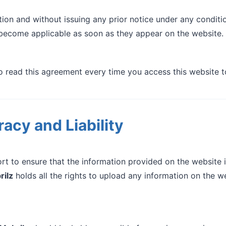
tion and without issuing any prior notice under any conditi
become applicable as soon as they appear on the website.
read this agreement every time you access this website t
acy and Liability
t to ensure that the information provided on the website 
rilz
holds all the rights to upload any information on the we