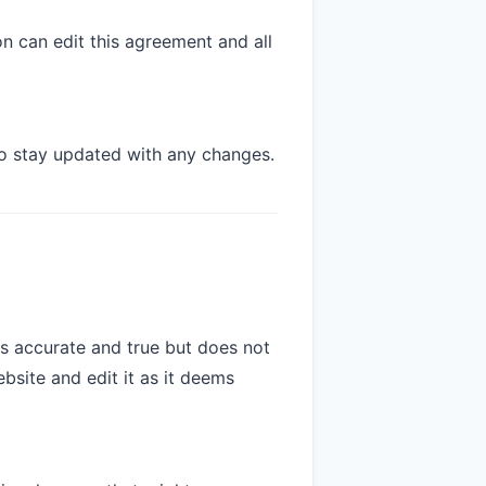
on can edit this agreement and all
o stay updated with any changes.
is accurate and true but does not
bsite and edit it as it deems