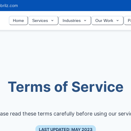
brilz.com
Home
Services
Industries
Our Work
P
Terms of Service
ease read these terms carefully before using our servi
LAST UPDATED: MAY 2023