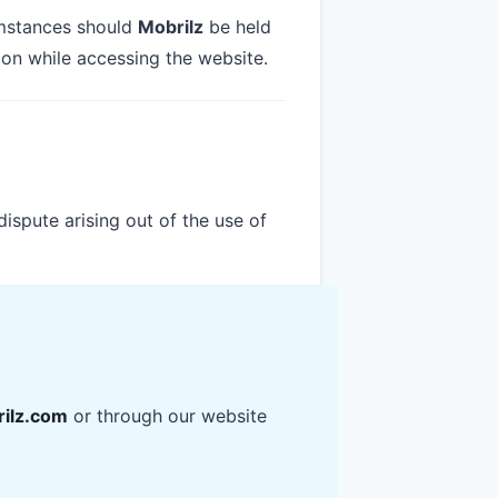
cumstances should
Mobrilz
be held
ion while accessing the website.
dispute arising out of the use of
ilz.com
or through our website