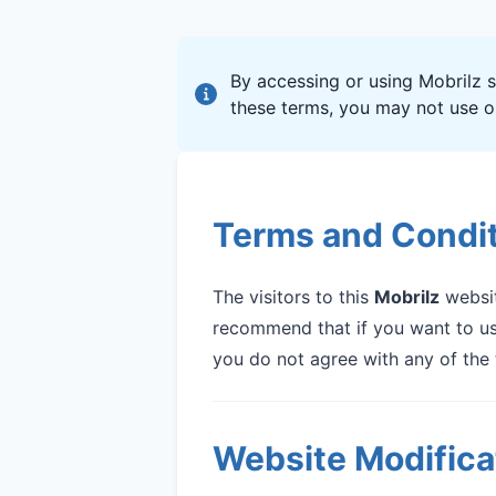
By accessing or using Mobrilz s
these terms, you may not use ou
Terms and Condi
The visitors to this
Mobrilz
websit
recommend that if you want to use
you do not agree with any of the 
Website Modifica