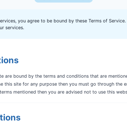
ervices, you agree to be bound by these Terms of Service. 
r services.
tions
e are bound by the terms and conditions that are mentione
 this site for any purpose then you must go through the en
terms mentioned then you are advised not to use this webs
tions