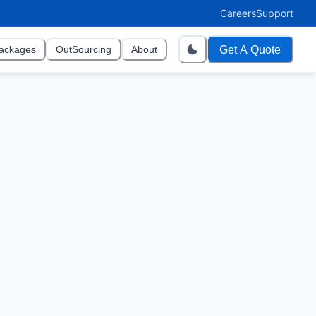
Careers
Support
Get A Quote
ackages
OutSourcing
About