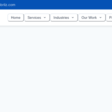
brilz.com
Home
Services
Industries
Our Work
P