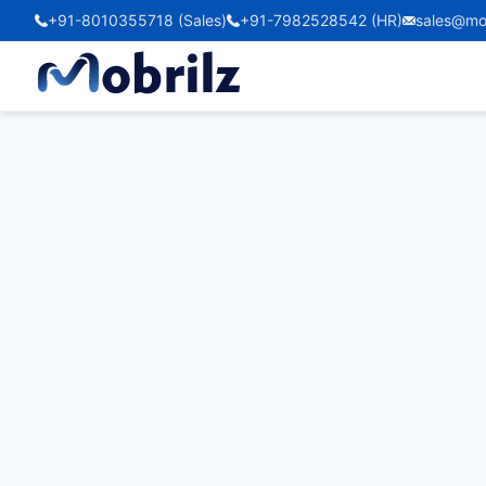
+91-8010355718 (Sales)
+91-7982528542 (HR)
sales@mo
Taxiscout24