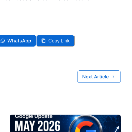
WhatsApp
Copy Link
Next Article