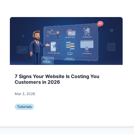
7 Signs Your Website Is Costing You
Customers in 2026
Mar 3, 2026
Tutorials