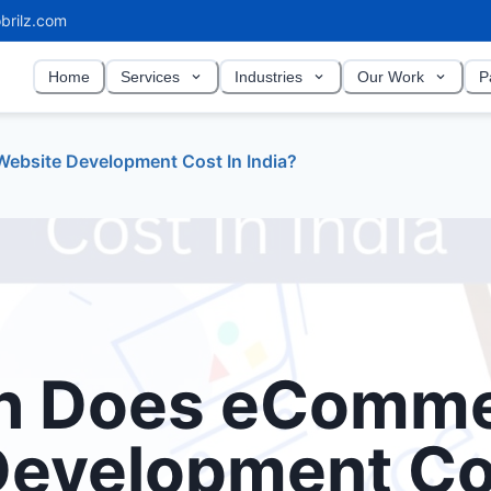
brilz.com
Home
Services
Industries
Our Work
P
bsite Development Cost In India?
h Does eComm
Development Co