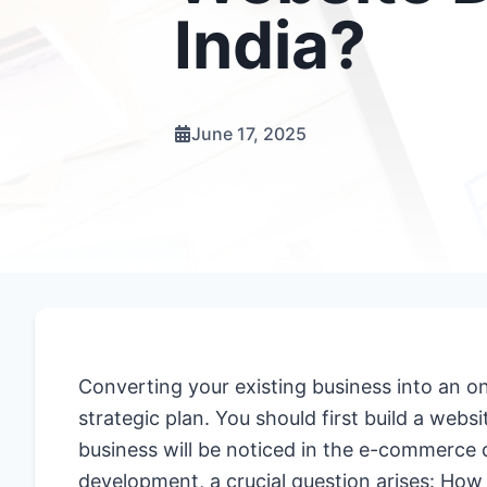
India?
June 17, 2025
Converting your existing business into an on
strategic plan. You should first build a websi
business will be noticed in the e-commerce di
development, a crucial question arises: H