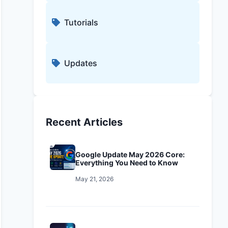
Tutorials
Updates
Recent Articles
Google Update May 2026 Core:
Everything You Need to Know
May 21, 2026