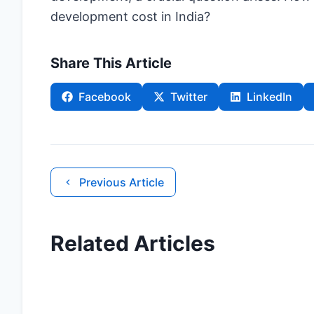
development cost in India?
Share This Article
Facebook
Twitter
LinkedIn
Previous Article
Related Articles