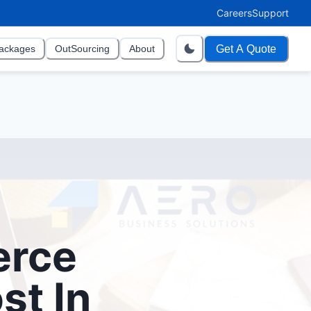
Careers
Support
Get A Quote
ackages
OutSourcing
About
erce
st In