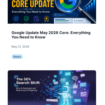
Google Update May 2026 Core: Everything
You Need to Know
May 21, 2026
News