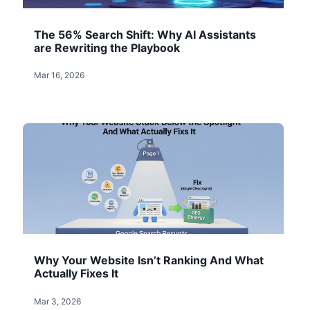
The 56% Search Shift: Why AI Assistants
are Rewriting the Playbook
Mar 16, 2026
Why Your Website Isn’t Ranking And What
Actually Fixes It
Mar 3, 2026