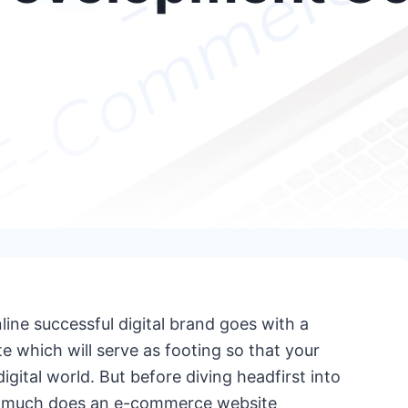
line successful digital brand goes with a
te which will serve as footing so that your
gital world. But before diving headfirst into
ow much does an e-commerce website