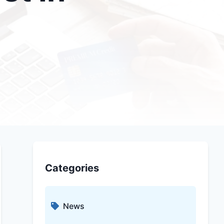
Categories
News