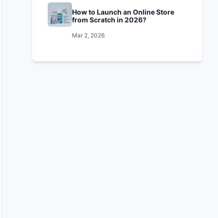
How to Launch an Online Store
from Scratch in 2026?
Mar 2, 2026