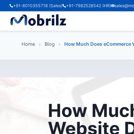
+91-8010355718 (Sales)
+91-7982528542 (HR)
sales@mo
Home
Blog
How Much Does eCommerce We
How Muc
Website 