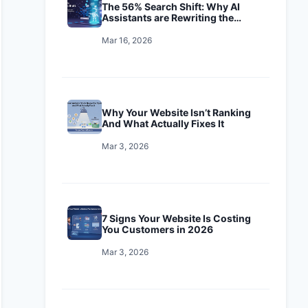
The 56% Search Shift: Why AI
Assistants are Rewriting the
Playbook
Mar 16, 2026
Why Your Website Isn’t Ranking
And What Actually Fixes It
Mar 3, 2026
7 Signs Your Website Is Costing
You Customers in 2026
Mar 3, 2026