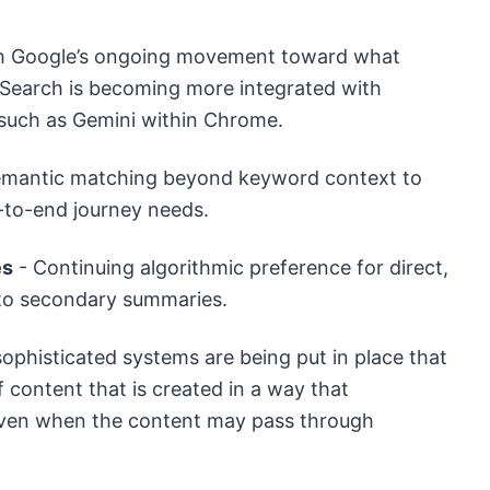
with Google’s ongoing movement toward what
 Search is becoming more integrated with
 such as Gemini within Chrome.
emantic matching beyond keyword context to
d-to-end journey needs.
es
- Continuing algorithmic preference for direct,
 to secondary summaries.
ophisticated systems are being put in place that
 content that is created in a way that
, even when the content may pass through