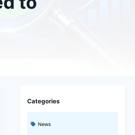
ed to
Categories
News