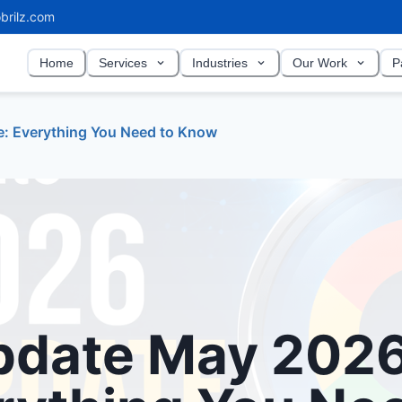
brilz.com
Home
Services
Industries
Our Work
P
: Everything You Need to Know
pdate May 202