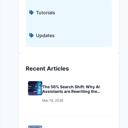
Tutorials
Updates
Recent Articles
The 56% Search Shift: Why AI
Assistants are Rewriting the
Playbook
Mar 16, 2026