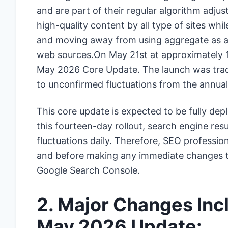
and are part of their regular algorithm adj
high-quality content by all type of sites wh
and moving away from using aggregate as a 
web sources.On May 21st at approximately 1
May 2026 Core Update. The launch was track
to unconfirmed fluctuations from the annual
This core update is expected to be fully de
this fourteen-day rollout, search engine resu
fluctuations daily. Therefore, SEO profession
and before making any immediate changes to t
Google Search Console.
2. Major Changes Inc
May 2026 Update: