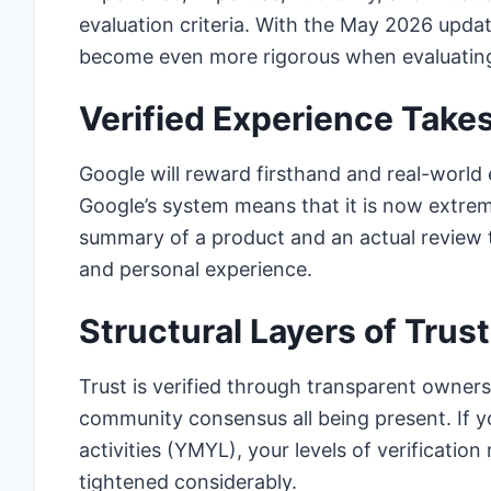
evaluation criteria. With the May 2026 updat
become even more rigorous when evaluating o
Verified Experience Take
Google will reward firsthand and real-world 
Google’s system means that it is now extrem
summary of a product and an actual review t
and personal experience.
Structural Layers of Trust
Trust is verified through transparent owners
community consensus all being present. If you
activities (YMYL), your levels of verificatio
tightened considerably.