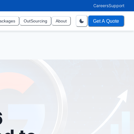
Careers
Support
Get A Quote
ackages
OutSourcing
About
6