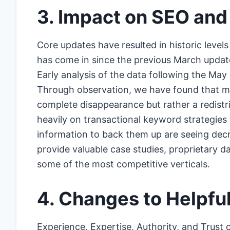
3. Impact on SEO and
Core updates have resulted in historic level
has come in since the previous March update
Early analysis of the data following the May
Through observation, we have found that many
complete disappearance but rather a redistribu
heavily on transactional keyword strategies 
information to back them up are seeing decrea
provide valuable case studies, proprietary da
some of the most competitive verticals.
4. Changes to Helpfu
Experience, Expertise, Authority, and Trust 