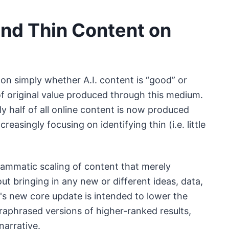
 and Thin Content on
on simply whether A.I. content is “good” or
 of original value produced through this medium.
ly half of all online content is now produced
easingly focusing on identifying thin (i.e. little
grammatic scaling of content that merely
t bringing in any new or different ideas, data,
le's new core update is intended to lower the
araphrased versions of higher-ranked results,
narrative.