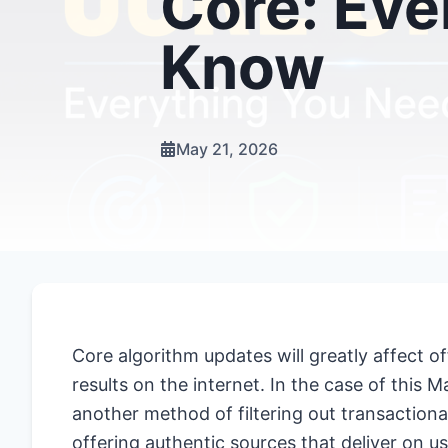
Core: Eve
Know
May 21, 2026
Core algorithm updates will greatly affect 
results on the internet. In the case of thi
another method of filtering out transactiona
offering authentic sources that deliver on us