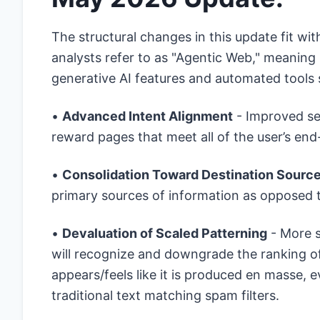
The structural changes in this update fit 
analysts refer to as "Agentic Web," meaning
generative AI features and automated tools
•
Advanced Intent Alignment
- Improved s
reward pages that meet all of the user’s en
•
Consolidation Toward Destination Sourc
primary sources of information as opposed
•
Devaluation of Scaled Patterning
- More s
will recognize and downgrade the ranking of
appears/feels like it is produced en masse
traditional text matching spam filters.