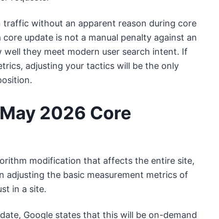
 traffic without an apparent reason during core
a core update is not a manual penalty against an
w well they meet modern user search intent. If
trics, adjusting your tactics will be the only
osition.
e May 2026 Core
ithm modification that affects the entire site,
n adjusting the basic measurement metrics of
t in a site.
date, Google states that this will be on-demand