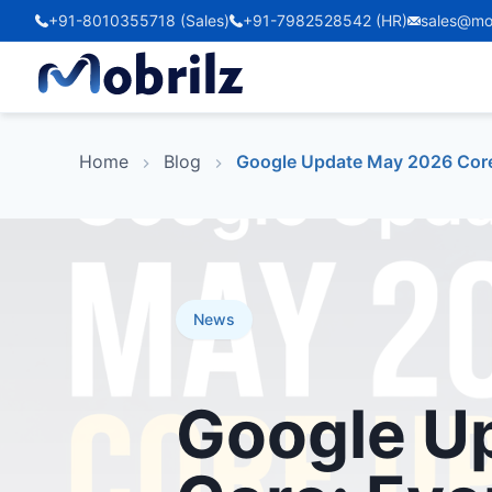
+91-8010355718 (Sales)
+91-7982528542 (HR)
sales@mo
Home
Blog
Google Update May 2026 Core
News
Google U