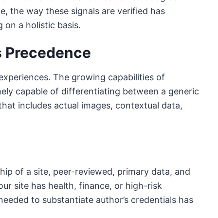
e, the way these signals are verified has
n a holistic basis.
s Precedence
experiences. The growing capabilities of
ely capable of differentiating between a generic
hat includes actual images, contextual data,
hip of a site, peer-reviewed, primary data, and
r site has health, finance, or high-risk
n needed to substantiate author’s credentials has