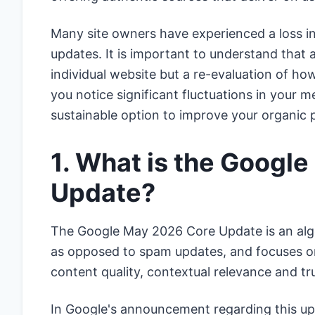
Many site owners have experienced a loss in
updates. It is important to understand that 
individual website but a re-evaluation of ho
you notice significant fluctuations in your me
sustainable option to improve your organic p
1. What is the Googl
Update?
The Google May 2026 Core Update is an algor
as opposed to spam updates, and focuses o
content quality, contextual relevance and trus
In Google's announcement regarding this up