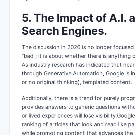
5. The Impact of A.I.
Search Engines.
The discussion in 2026 is no longer focused 
“bad”; it is about whether there is anything
As industry research has indicated that near
through Generative Automation, Google is incr
or no original thinking), templated content.
Additionally, there is a trend for purely pro
provides answers to generic questions withou
or lived experiences will lose visibility.Goog
ranking of articles that look and read like p
while promoting content that advances the 