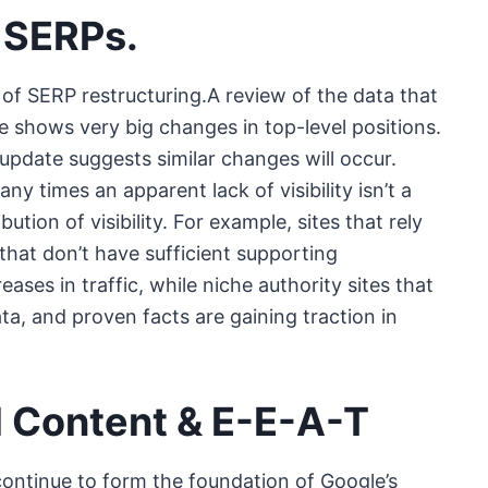
 SERPs.
s of SERP restructuring.A review of the data that
 shows very big changes in top-level positions.
 update suggests similar changes will occur.
 times an apparent lack of visibility isn’t a
tion of visibility. For example, sites that rely
that don’t have sufficient supporting
ses in traffic, while niche authority sites that
ta, and proven facts are gaining traction in
l Content & E-E-A-T
continue to form the foundation of Google’s