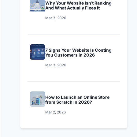
Why Your Website Isn’t Ranking
And What Actually Fixes It
Mar 3, 2026
7 Signs Your Website Is Costing
You Customers in 2026
Mar 3, 2026
How to Launch an Online Store
from Scratch in 2026?
Mar 2, 2026