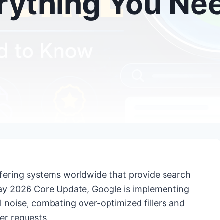
rything You Ne
offering systems worldwide that provide search
s May 2026 Core Update, Google is implementing
l noise, combating over-optimized fillers and
er requests.