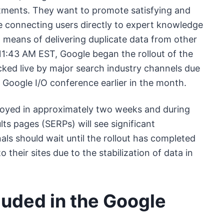
ustments. They want to promote satisfying and
ile connecting users directly to expert knowledge
means of delivering duplicate data from other
1:43 AM EST, Google began the rollout of the
ed live by major search industry channels due
 Google I/O conference earlier in the month.
ployed in approximately two weeks and during
lts pages (SERPs) will see significant
als should wait until the rollout has completed
heir sites due to the stabilization of data in
luded in the Google