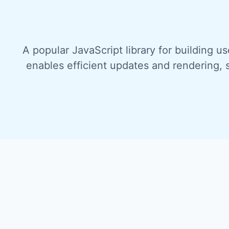
A popular JavaScript library for building u
enables efficient updates and rendering, 