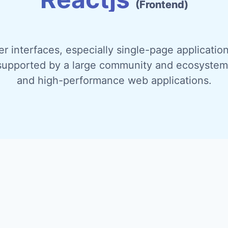
(Frontend)
ser interfaces, especially single-page applicati
supported by a large community and ecosystem. 
and high-performance web applications.