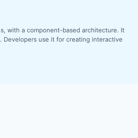
ons, with a component-based architecture. It
Developers use it for creating interactive