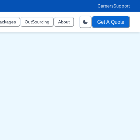
Careers
Support
Get A Quote
ackages
OutSourcing
About