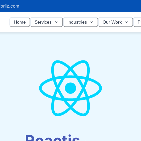
brilz.com
Home
Services
Industries
Our Work
P
Reactjs