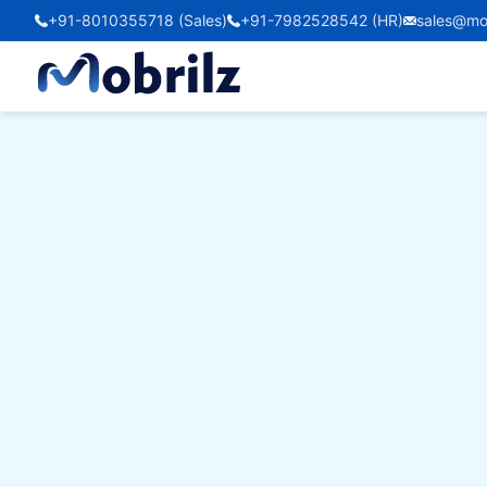
+91-8010355718 (Sales)
+91-7982528542 (HR)
sales@mo