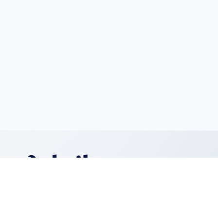
We create digital experiences that matter.