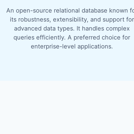
An open-source relational database known f
its robustness, extensibility, and support for
advanced data types. It handles complex
queries efficiently. A preferred choice for
enterprise-level applications.