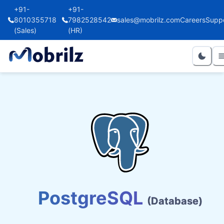
+91-
+91-
8010355718
7982528542
sales@mobrilz.com
Careers
Supp
(Sales)
(HR)
PostgreSQL
(Database)