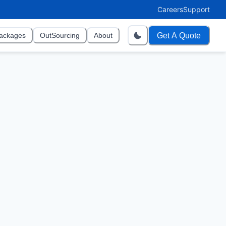
Careers
Support
Get A Quote
ackages
OutSourcing
About