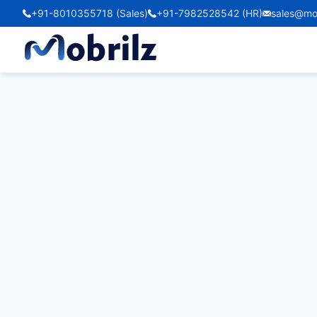
+91-8010355718 (Sales)
+91-7982528542 (HR)
sales@mo
Zen Marlin