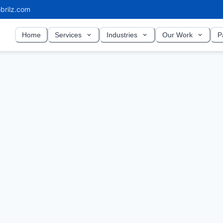
brilz.com
Home
Services
Industries
Our Work
P