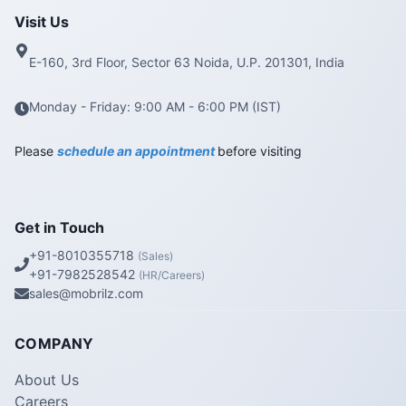
Visit Us
E-160, 3rd Floor, Sector 63 Noida, U.P. 201301, India
Monday - Friday: 9:00 AM - 6:00 PM (IST)
Please
schedule an appointment
before visiting
Get in Touch
+91-8010355718
(Sales)
+91-7982528542
(HR/Careers)
sales@mobrilz.com
COMPANY
About Us
Careers