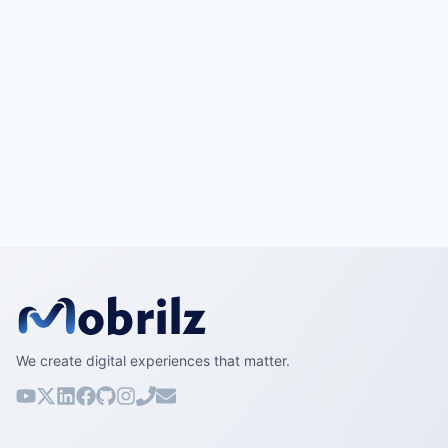
We create digital experiences that matter.