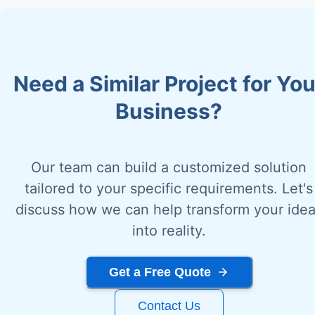
Need a Similar Project for You
Business?
Our team can build a customized solution
tailored to your specific requirements. Let's
discuss how we can help transform your ide
into reality.
Get a Free Quote
Contact Us