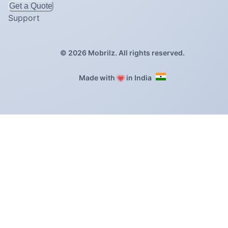
Get a Quote
Support
©
2026
Mobrilz. All rights reserved.
❤️
Made with
in India