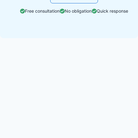
Free consultation
No obligation
Quick response