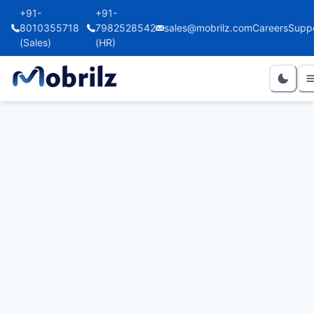
+91-
+91-
8010355718
7982528542
sales@mobrilz.com
Careers
Supp
(Sales)
(HR)
Marie Kuijken