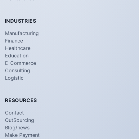
INDUSTRIES
Manufacturing
Finance
Healthcare
Education
E-Commerce
Consulting
Logistic
RESOURCES
Contact
OutSourcing
Blog/news
Make Payment