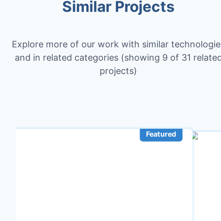
Similar Projects
Explore more of our work with similar technologie
and in related categories
(showing 9 of 31 relate
projects)
Featured