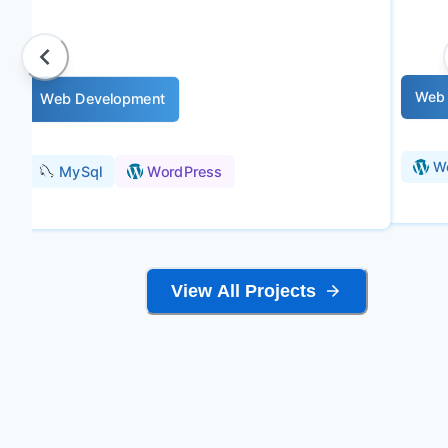
Web 
Web Development
W
MySql
WordPress
View All Projects