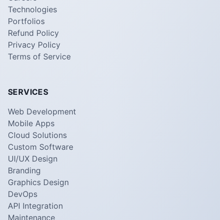
Technologies
Portfolios
Refund Policy
Privacy Policy
Terms of Service
SERVICES
Web Development
Mobile Apps
Cloud Solutions
Custom Software
UI/UX Design
Branding
Graphics Design
DevOps
API Integration
Maintenance