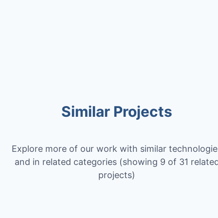
Contact Us
Similar Projects
Explore more of our work with similar technologie
and in related categories
(showing 9 of 31 relate
projects)