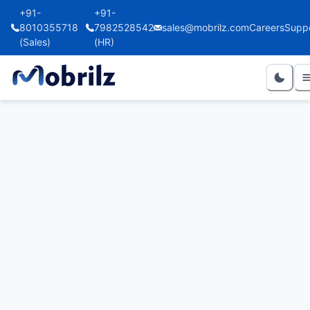
+91-
+91-
8010355718
7982528542
sales@mobrilz.com
Careers
Supp
(Sales)
(HR)
Avail Supermarket