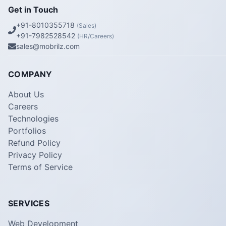
Get in Touch
+91-8010355718
(Sales)
+91-7982528542
(HR/Careers)
sales@mobrilz.com
COMPANY
About Us
Careers
Technologies
Portfolios
Refund Policy
Privacy Policy
Terms of Service
SERVICES
Web Development