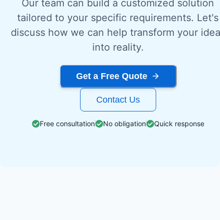
Our team can build a customized solution
tailored to your specific requirements. Let's
discuss how we can help transform your ide
into reality.
Get a Free Quote
Contact Us
Free consultation
No obligation
Quick response