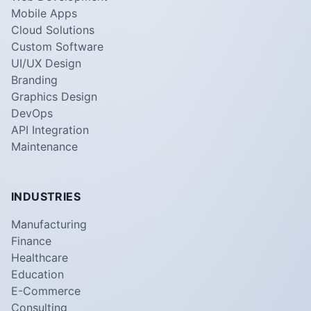
Mobile Apps
Cloud Solutions
Custom Software
UI/UX Design
Branding
Graphics Design
DevOps
API Integration
Maintenance
INDUSTRIES
Manufacturing
Finance
Healthcare
Education
E-Commerce
Consulting