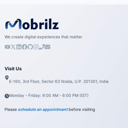
We create digital experiences that matter.
Visit Us
E-160, 3rd Floor, Sector 63 Noida, U.P. 201301, India
Monday - Friday: 9:00 AM - 6:00 PM (IST)
Please
schedule an appointment
before visiting