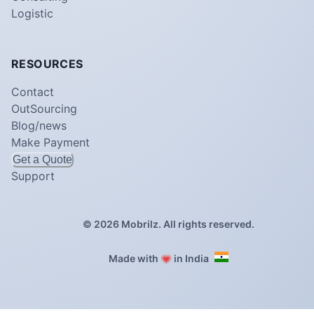
Logistic
RESOURCES
Contact
OutSourcing
Blog/news
Make Payment
Get a Quote
Support
©
2026
Mobrilz. All rights reserved.
❤️
Made with
in India