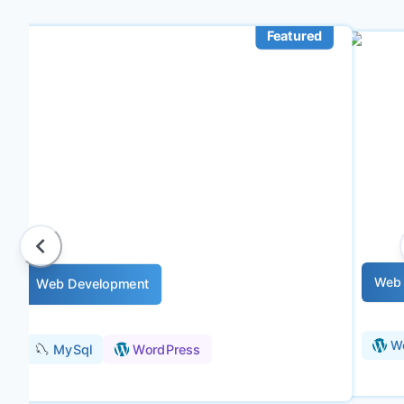
Featured
Web 
Web Development
W
MySql
WordPress