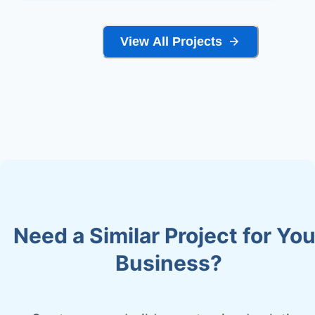
View All Projects
Need a Similar Project for You
Business?